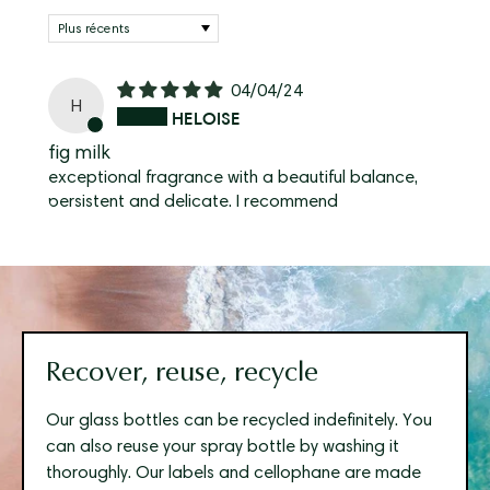
Sort by
04/04/24
H
HELOISE
fig milk
exceptional fragrance with a beautiful balance,
persistent and delicate. I recommend
Recover, reuse, recycle
Our glass bottles can be recycled indefinitely. You
can also reuse your spray bottle by washing it
thoroughly. Our labels and cellophane are made