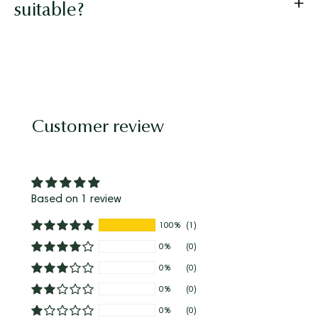
suitable?
Customer review
Based on 1 review
100%
(1)
0%
(0)
0%
(0)
0%
(0)
0%
(0)