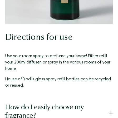
Directions for use
Use your room spray to perfume your home! Either refill
your 200ml diffuser, or spray in the various rooms of your
home.
House of Yodi's glass spray refill bottles can be recycled
or reused.
How do I easily choose my
fragrance?