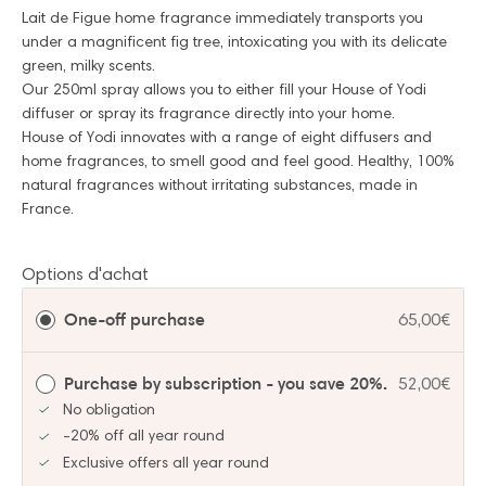
Lait de Figue home fragrance immediately transports you
under a magnificent fig tree, intoxicating you with its delicate
green, milky scents.
Our 250ml spray allows you to either fill your House of Yodi
diffuser or spray its fragrance directly into your home.
House of Yodi innovates with a range of eight diffusers and
home fragrances, to smell good and feel good. Healthy, 100%
natural fragrances without irritating substances, made in
France.
Options d'achat
One-off purchase
65,00€
Purchase by subscription - you save 20%.
52,00€
No obligation
-20% off all year round
Exclusive offers all year round