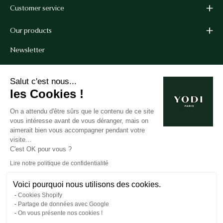
Customer service
Our products
Newsletter
Get 10% off your first order when you sign up for our
Salut c'est nous...
newsletter.*
les Cookies !
*Cannot be combined with other coupon codes.
On a attendu d'être sûrs que le contenu de ce site
vous intéresse avant de vous déranger, mais on
aimerait bien vous accompagner pendant votre
Subscribe
visite...
C'est OK pour vous ?
to
our
Lire notre politique de confidentialité
newsletter
Voici pourquoi nous utilisons des cookies.
Cookies Shopify
© 2026,
Yodi
.
Partage de données avec Google
On vous présente nos cookies !