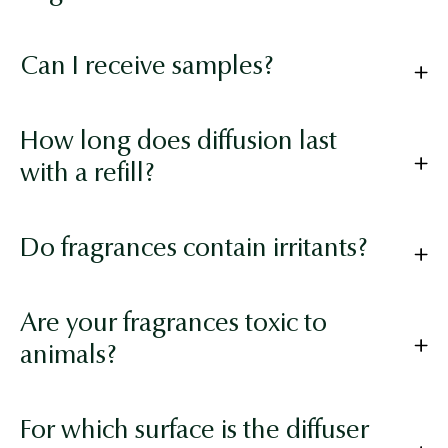
Can I receive samples?
How long does diffusion last
with a refill?
Do fragrances contain irritants?
Are your fragrances toxic to
animals?
For which surface is the diffuser