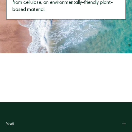
from cellulose, an environmentally-friendly plant-
based material.
Yodi