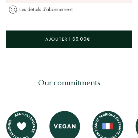
Les détails d'abonnement
AJOUTER
|
65,00€
Our commitments