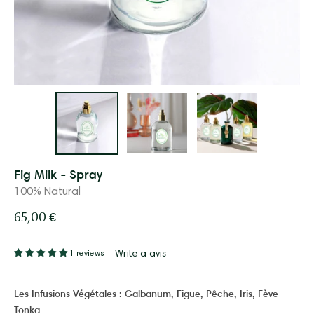
Fig Milk - Spray
100% Natural
65,00 €
Write a avis
1 reviews
Les Infusions Végétales :
Galbanum, Figue, Pêche, Iris, Fève
Tonka