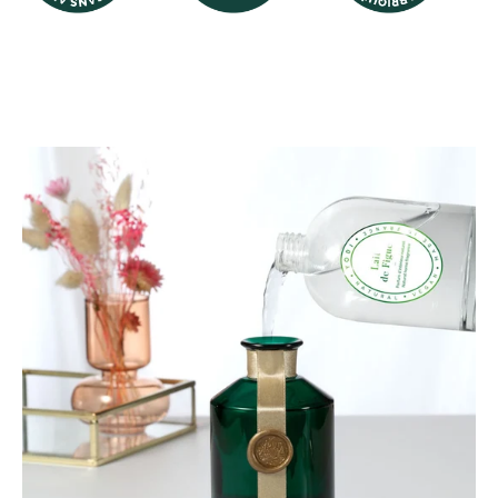
Image logo
Image logo
Image logo