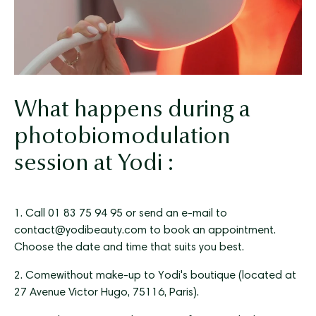
What happens during a
photobiomodulation
session at Yodi :
1. Call 01 83 75 94 95 or send an e-mail to
contact@yodibeauty.com to book an appointment.
Choose the date and time that suits you best.
2. Come
without make-up
to Yodi's boutique (located at
27 Avenue Victor Hugo, 75116, Paris).