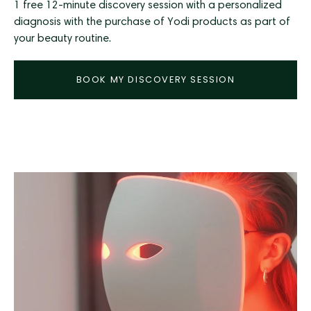
1 free 12-minute discovery session with a personalized
diagnosis with the purchase of Yodi products as part of
your beauty routine.
BOOK MY DISCOVERY SESSION