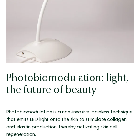
Photobiomodulation: light,
the future of beauty
Photobiomodulation is a non-invasive, painless technique
that emits LED light onto the skin to stimulate collagen
and elastin production, thereby activating skin cell
regeneration.