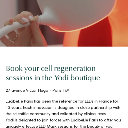
Book your cell regeneration
sessions in the Yodi boutique
27 avenue Victor Hugo - Paris 16ᵉ
Lucibel.le Paris has been the reference for LEDs in France for
13 years. Each innovation is designed in close partnership with
the scientific community and validated by clinical tests.
Yodi is delighted to join forces with Lucibel.le Paris to offer you
uniquely effective LED Mask sessions for the beauty of your