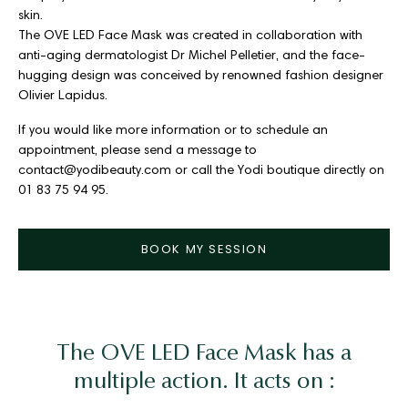
skin.
The OVE LED Face Mask was created in collaboration with
anti-aging dermatologist Dr Michel Pelletier, and the face-
hugging design was conceived by renowned fashion designer
Olivier Lapidus.
If you would like more information or to schedule an
appointment, please send a message to
contact@yodibeauty.com or call the Yodi boutique directly on
01 83 75 94 95.
BOOK MY SESSION
The OVE LED Face Mask has a
multiple action. It acts on :