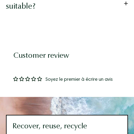
suitable?
Customer review
Soyez le premier à écrire un avis
Recover, reuse, recycle