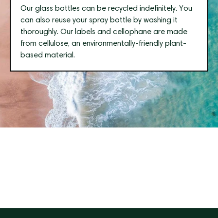
Our glass bottles can be recycled indefinitely. You
can also reuse your spray bottle by washing it
thoroughly. Our labels and cellophane are made
from cellulose, an environmentally-friendly plant-
based material.