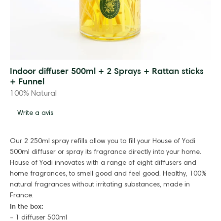
Indoor diffuser 500ml + 2 Sprays + Rattan sticks
+ Funnel
100% Natural
Write a avis
Our 2 250ml spray refills allow you to fill your House of Yodi
500ml diffuser or spray its fragrance directly into your home.
House of Yodi innovates with a range of eight diffusers and
home fragrances, to smell good and feel good. Healthy, 100%
natural fragrances without irritating substances, made in
France.
In the box:
- 1 diffuser 500ml