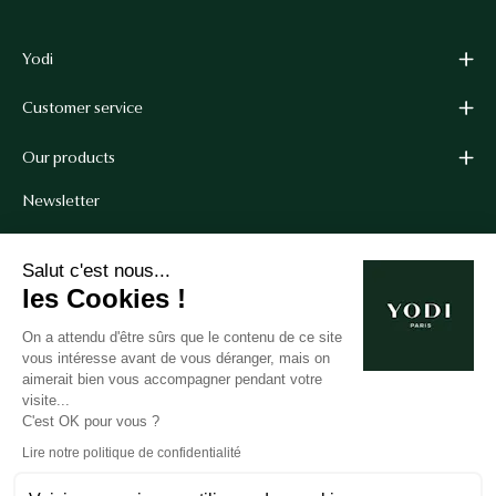
Yodi
Customer service
Our products
Newsletter
Get 10% off your first order when you sign up for our
Salut c'est nous...
newsletter.*
les Cookies !
*Cannot be combined with other coupon codes.
On a attendu d'être sûrs que le contenu de ce site
vous intéresse avant de vous déranger, mais on
aimerait bien vous accompagner pendant votre
Subscribe
visite...
C'est OK pour vous ?
to
our
Lire notre politique de confidentialité
newsletter