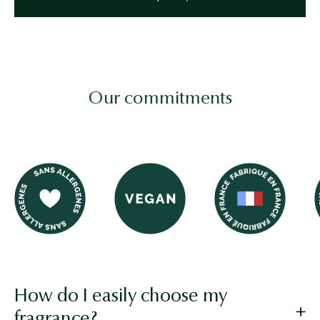
Our commitments
Image logo
Image logo
Image logo
How do I easily choose my
fragrance?