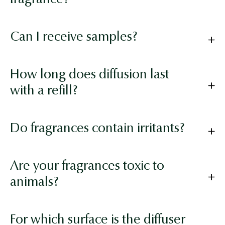
Can I receive samples?
How long does diffusion last
with a refill?
Do fragrances contain irritants?
Are your fragrances toxic to
animals?
For which surface is the diffuser