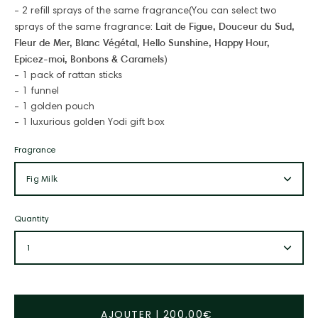
- 2 refill sprays of the same fragrance
(You can select two
Lait de Figue
,
Douceur du Sud
,
sprays of the same fragrance:
Fleur de Mer
,
Blanc Végétal
,
Hello Sunshine
,
Happy Hour
,
Epicez-moi
,
Bonbons & Caramels
)
- 1 pack of rattan sticks
- 1 funnel
- 1 golden pouch
- 1 luxurious golden Yodi gift box
Fragrance
Fig Milk
Quantity
1
AJOUTER
|
200,00€